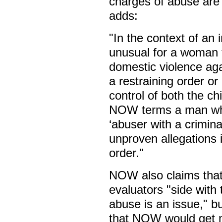
charges of abuse are 
adds:
"In the context of an 
unusual for a woman 
domestic violence aga
a restraining order or
control of both the ch
NOW terms a man who i
‘abuser with a crimina
unproven allegations 
order."
NOW also claims that
evaluators "side with 
abuse is an issue," b
that NOW would get m