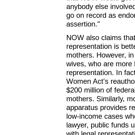
anybody else involved
go on record as endor
assertion."
NOW also claims that 
representation is bette
mothers. However, in 
wives, who are more li
representation. In fac
Women Act's reauthori
$200 million of federa
mothers. Similarly, mo
apparatus provides re
low-income cases wher
lawyer, public funds 
with legal representa