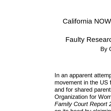
California NOW
Faulty Resear
By 
In an apparent attemp
movement in the US fo
and for shared parenti
Organization for Wome
Family Court Report 