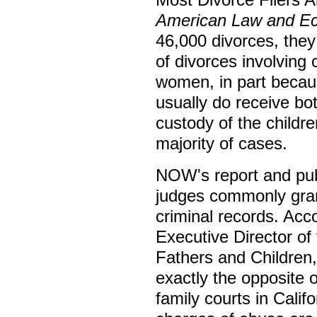
American Law and E
46,000 divorces, they
of divorces involving c
women, in part beca
usually do receive b
custody of the childr
majority of cases.
NOW's report and pub
judges commonly gran
criminal records. Ac
Executive Director of
Fathers and Children
exactly the opposite o
family courts in Calif