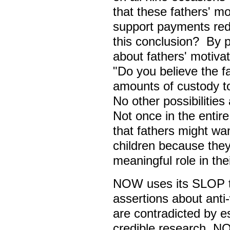
that these fathers' mot
support payments re
this conclusion? By 
about fathers' motiva
"Do you believe the fa
amounts of custody to
No other possibilities
Not once in the enti
that fathers might wa
children because they
meaningful role in thei
NOW uses its SLOP to
assertions about ant
are contradicted by es
credible research. NO