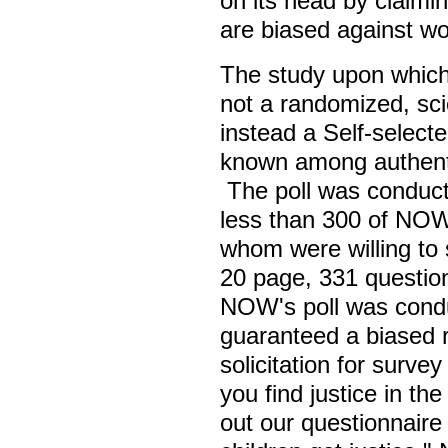
on its head by claimin
are biased against 
The study upon which
not a randomized, scien
instead a Self-selecte
known among authent
The poll was conducte
less than 300 of NOW
whom were willing to 
20 page, 331 question
NOW's poll was cond
guaranteed a biased r
solicitation for surv
you find justice in the
out our questionnair