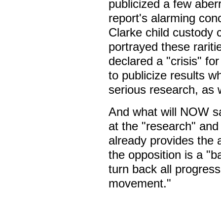
publicized a few aber
report's alarming conc
Clarke child custody 
portrayed these rariti
declared a "crisis" f
to publicize results w
serious research, as
And what will NOW say
at the "research" and d
already provides the 
the opposition is a "
turn back all progre
movement."