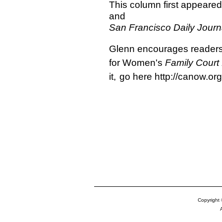
This column first appeared
and
San Francisco Daily Journ
Glenn encourages readers 
for Women's
Family Court
it,
go here http://canow.org
Copyright