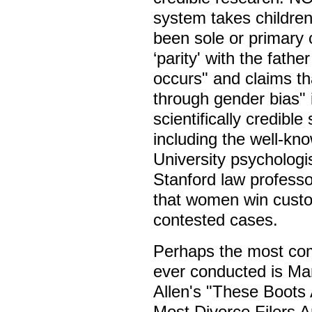
system takes childre
been sole or primary 
‘parity' with the fath
occurs" and claims th
through gender bias"
scientifically credibl
including the well-kn
University psycholog
Stanford law profess
that women win custo
contested cases.
Perhaps the most com
ever conducted is Ma
Allen's "These Boots
Most Divorce Filers 