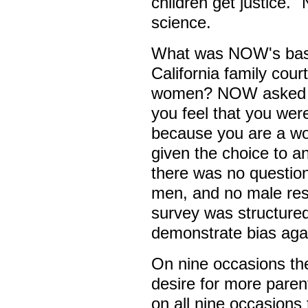
children get justice."
science.
What was NOW's basis
California family cour
women? NOW asked its
you feel that you wer
because you are a w
given the choice to a
there was no questio
men, and no male res
survey was structured
demonstrate bias ag
On nine occasions the
desire for more parent
on all nine occasions