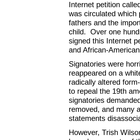
Internet petition call
was circulated which 
fathers and the import
child. Over one hundre
signed this Internet p
and African-America
Signatories were horri
reappeared on a whit
radically altered form
to repeal the 19th a
signatories demanded
removed, and many ac
statements disassocia
However, Trish Wilso