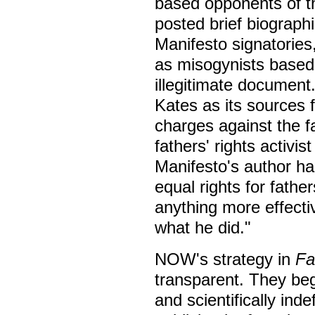
based opponents of t
posted brief biograph
Manifesto signatorie
as misogynists based 
illegitimate documen
Kates as its sources 
charges against the 
fathers' rights activis
Manifesto's author h
equal rights for fathe
anything more effect
what he did."
NOW's strategy in
Fa
transparent. They be
and scientifically ind