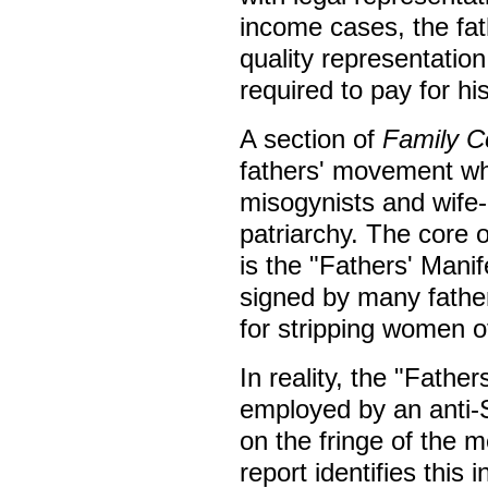
income cases, the fat
quality representation
required to pay for hi
A section of
Family C
fathers' movement whi
misogynists and wife-
patriarchy. The core 
is the "Fathers' Mani
signed by many fathers
for stripping women of
In reality, the "Fathe
employed by an anti-S
on the fringe of th
report identifies this 