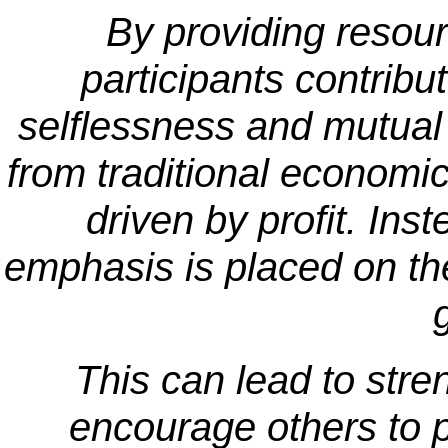
By providing resour
participants contribu
selflessness and mutual
from traditional economic 
driven by profit. Ins
emphasis is placed on th
This can lead to str
encourage others to pa