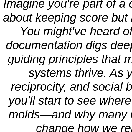
Imagine you're part of a
about keeping score but 
You might've heard of
documentation digs deepe
guiding principles tha
systems thrive. As 
reciprocity, and social
you'll start to see wher
molds—and why many be
change how we rela