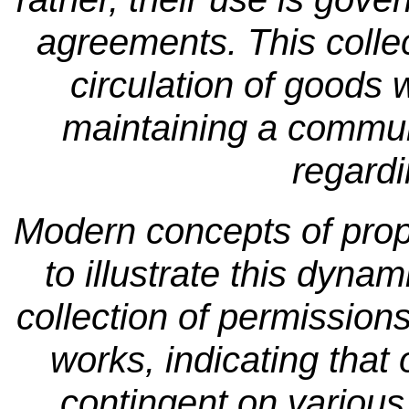
agreements. This collec
circulation of goods 
maintaining a commun
regardi
Modern concepts of prope
to illustrate this dyn
collection of permissions
works, indicating that 
contingent on various 