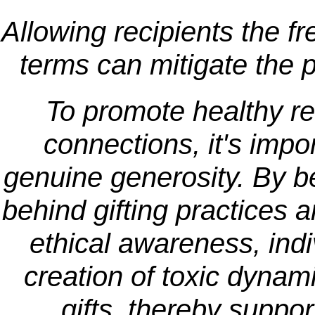
Allowing recipients the f
terms can mitigate the p
To promote healthy r
connections, it's impo
genuine generosity. By be
behind gifting practices 
ethical awareness, indi
creation of toxic dynam
gifts, thereby suppo