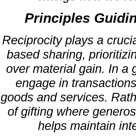
Principles Guidi
Reciprocity plays a crucia
based sharing, prioritiz
over material gain. In a 
engage in transactions 
goods and services. Rather
of gifting where generosi
helps maintain int