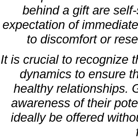
behind a gift are self
expectation of immediate
to discomfort or res
It is crucial to recognize 
dynamics to ensure th
healthy relationships. 
awareness of their pote
ideally be offered witho