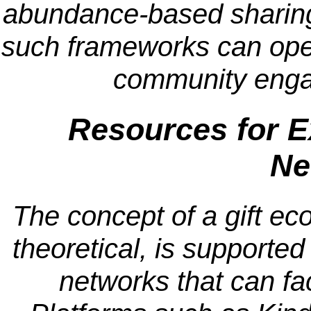
abundance-based sharin
such frameworks can opera
community enga
Resources for E
Ne
The concept of a gift ec
theoretical, is supported
networks that can fac