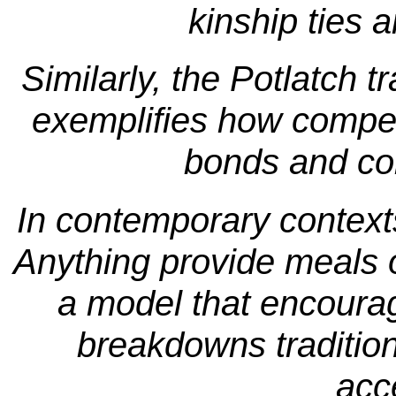
kinship ties 
Similarly, the Potlatch tr
exemplifies how competi
bonds and com
In contemporary contexts,
Anything provide meals o
a model that encour
breakdowns traditiona
acce