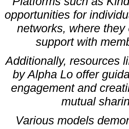
Platforms such as Kind
opportunities for individu
networks, where they c
support with memb
Additionally, resources l
by Alpha Lo offer guid
engagement and creati
mutual shari
Various models demonstr