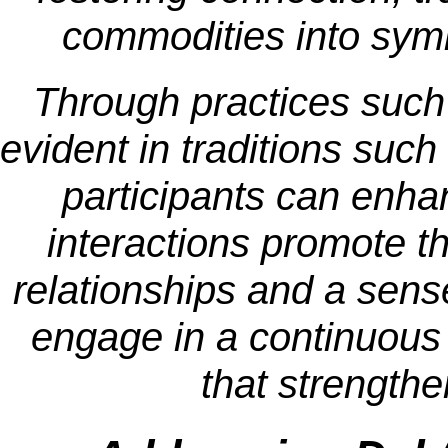
commodities into symbo
Through practices such
evident in traditions suc
participants can enha
interactions promote th
relationships and a sens
engage in a continuous 
that strengthe