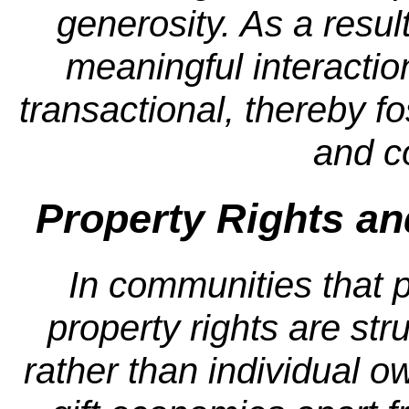
generosity. As a resul
meaningful interactio
transactional, thereby f
and c
Property Rights an
In communities that p
property rights are str
rather than individual ow