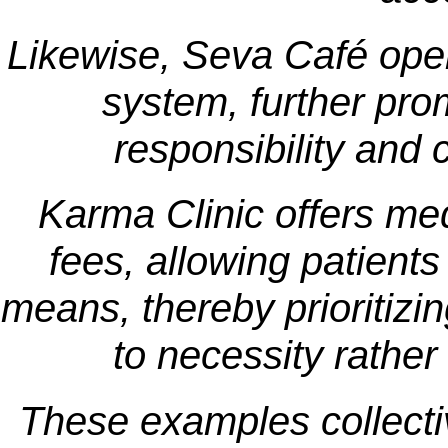
Likewise, Seva Café oper
system, further pro
responsibility and 
Karma Clinic offers med
fees, allowing patients
means, thereby prioritizi
to necessity rather 
These examples collective