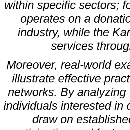
within specific sectors; 
operates on a donati
industry, while the Ka
services throug
Moreover, real-world ex
illustrate effective pra
networks. By analyzing
individuals interested i
draw on establish