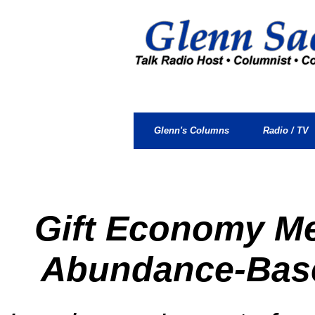
.
.
Glenn's Columns
Radio / TV
Gift Economy M
Abundance-Bas