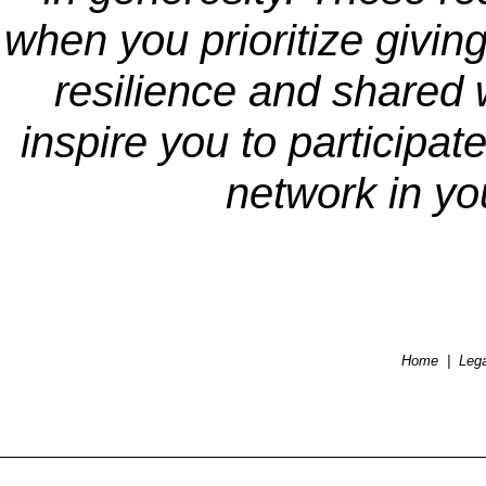
when you prioritize giving
resilience and shared w
inspire you to participate
network in y
Home
|
Lega