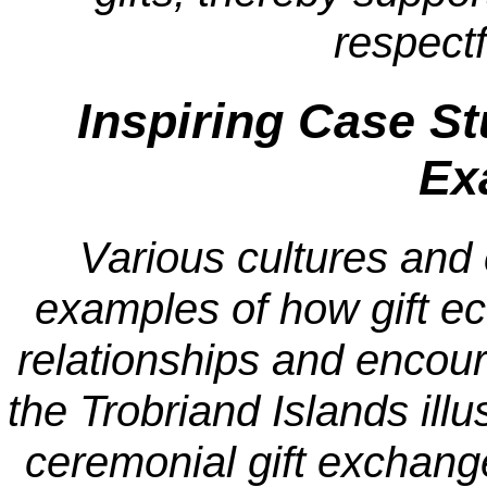
respect
Inspiring Case S
Ex
Various cultures and 
examples of how gift e
relationships and encour
the Trobriand Islands illu
ceremonial gift exchang