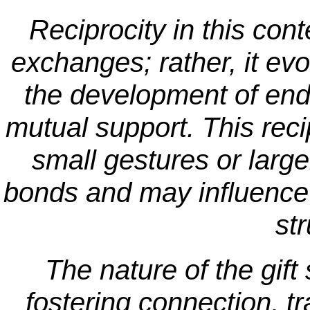
Reciprocity in this cont
exchanges; rather, it evo
the development of end
mutual support. This reci
small gestures or large
bonds and may influence 
str
The nature of the gif
fostering connection, 