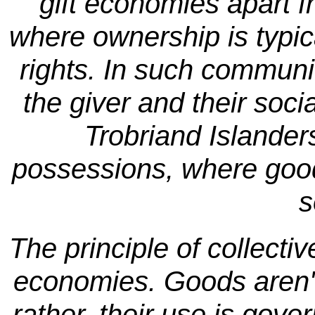
gift economies apart 
where ownership is typica
rights. In such communit
the giver and their soci
Trobriand Islanders
possessions, where goods
s
The principle of collecti
economies. Goods aren't
rather, their use is go