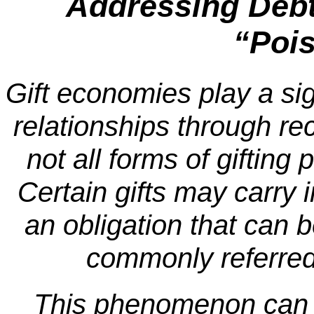
Addressing Debt,
“Pois
Gift economies play a sign
relationships through r
not all forms of gifting
Certain gifts may carry i
an obligation that can
commonly referred 
This phenomenon can 