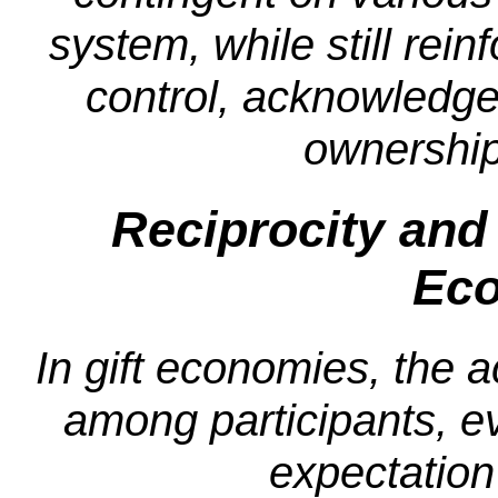
system, while still rein
control, acknowledges
ownership 
Reciprocity and 
Ec
In gift economies, the ac
among participants, ev
expectation 