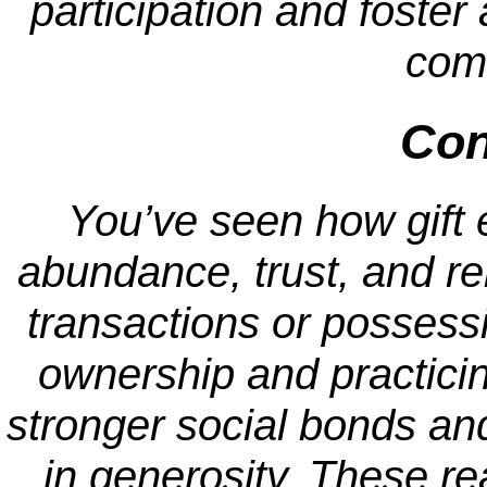
participation and foster 
com
Con
You’ve seen how gift
abundance, trust, and rel
transactions or possess
ownership and practicin
stronger social bonds an
in generosity. These r