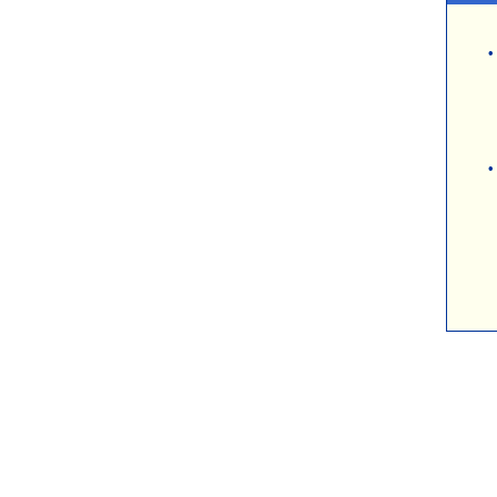
\
•
•
\
\