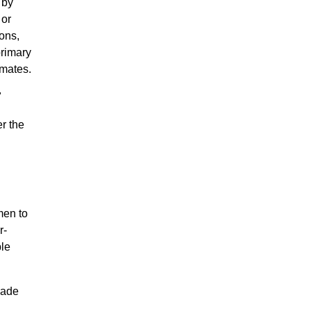
 by
 or
ons,
primary
 mates.
"
r the
men to
r-
ble
made