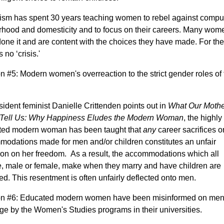
sm has spent 30 years teaching women to rebel against compu
hood and domesticity and to focus on their careers. Many wom
one it and are content with the choices they have made. For th
s no ‘crisis.'
 #5: Modern women's overreaction to the strict gender roles of 
sident feminist Danielle Crittenden points out in
What Our Mothe
t Tell Us: Why Happiness Eludes the Modern Woman
, the highly
ted modern woman has been taught that
any
career sacrifices o
odations made for men and/or children constitutes an unfair
tion on her freedom. As a result, the accommodations which all
, male or female, make when they marry and have children are
ed. This resentment is often unfairly deflected onto men.
n #6: Educated modern women have been misinformed on men
ge by the Women's Studies programs in their universities.