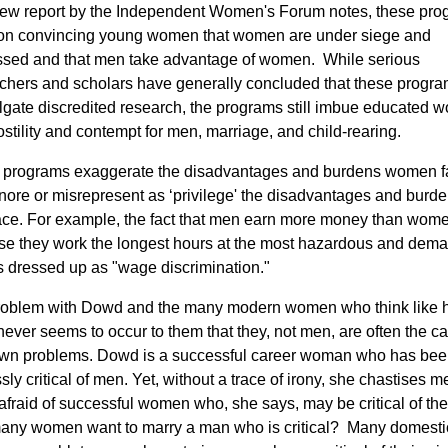
ew report by the Independent Women's Forum notes, these pro
 on convincing young women that women are under siege and
sed and that men take advantage of women. While serious
chers and scholars have generally concluded that these progr
gate discredited research, the programs still imbue educated
ostility and contempt for men, marriage, and child-rearing.
 programs exaggerate the disadvantages and burdens women f
nore or misrepresent as ‘privilege' the disadvantages and burd
ce. For example, the fact that men earn more money than wom
e they work the longest hours at the most hazardous and dem
is dressed up as "wage discrimination."
oblem with Dowd and the many modern women who think like h
t never seems to occur to them that they, not men, are often the c
own problems. Dowd is a successful career woman who has be
sly critical of men. Yet, without a trace of irony, she chastises m
afraid of successful women who, she says, may be critical of th
any women want to marry a man who is critical? Many domesti