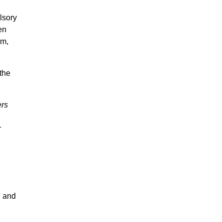
lsory
en
em,
the
rs
r
 and