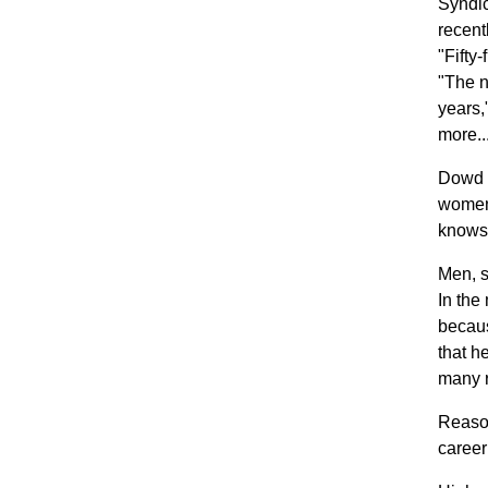
Syndi
recent
"Fifty
"The n
years,
more..
Dowd o
women 
knows 
Men, s
In the
becaus
that h
many r
Reason
career