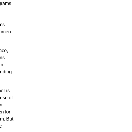
grams
ams
 women
ace,
ens
en,
anding
er is
ause of
en
en for
em. But
c