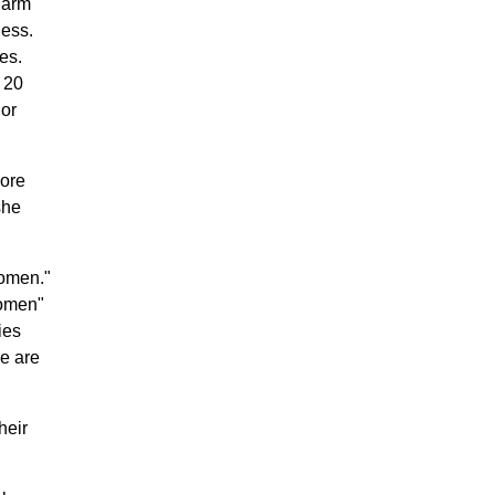
larm
ness.
es.
 20
 or
more
she
women."
women"
ies
re are
heir