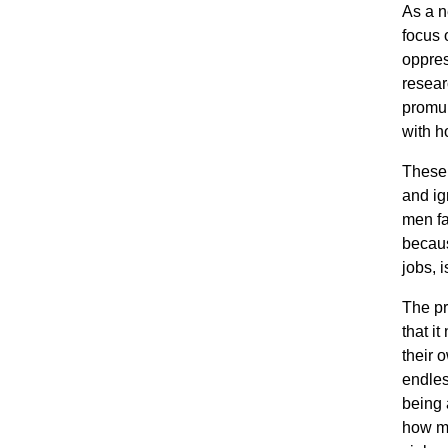
As a n
focus
oppres
resear
promul
with h
These
and ig
men fa
becaus
jobs, 
The pr
that i
their 
endles
being 
how m