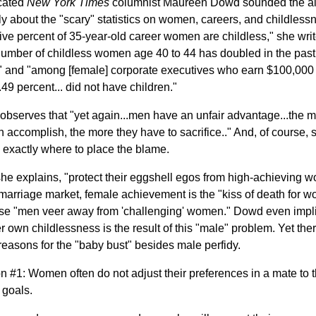
cated
New York Times
columnist Maureen Dowd sounded the a
ly about the "scary" statistics on women, careers, and childless
-five percent of 35-year-old career women are childless," she writ
umber of childless women age 40 to 44 has doubled in the past
" and "among [female] corporate executives who earn $100,000
.49 percent... did not have children."
bserves that "yet again...men have an unfair advantage...the 
accomplish, the more they have to sacrifice.." And, of course, 
exactly where to place the blame.
he explains, "protect their eggshell egos from high-achieving 
 marriage market, female achievement is the "kiss of death for 
e "men veer away from 'challenging' women." Dowd even impl
er own childlessness is the result of this "male" problem. Yet the
easons for the "baby bust" besides male perfidy.
 #1: Women often do not adjust their preferences in a mate to t
 goals.