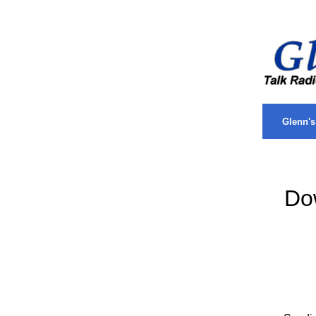
.
Glenn'
Do