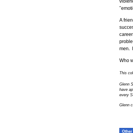
violen
"emoti
A frie
succes
career
proble
men. I
Who w
This co
Glenn S
have ap
every S
Glenn c
Other 