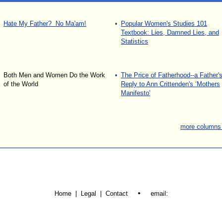
Hate My Father? No Ma'am!
•
Popular Women's Studies 101
Textbook: Lies, Damned Lies, and
Statistics
Both Men and Women Do the Work
•
The Price of Fatherhood--a Father'
of the World
Reply to Ann Crittenden's ‘Mothers
Manifesto'
more columns
•
Home | Legal |
Contact
email: