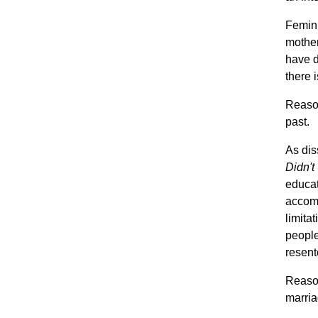
Femini
mother
have d
there i
Reason
past.
As dis
Didn'
educa
accomm
limita
people
resent
Reaso
marria