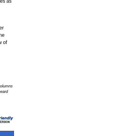
ves as
er
The
w of
 columns
heard