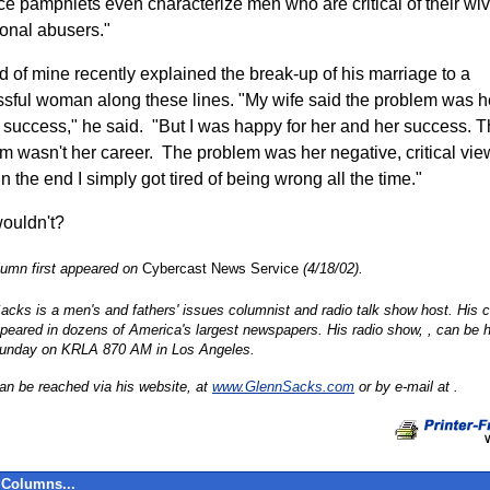
ce pamphlets even characterize men who are critical of their wi
onal abusers."
nd of mine recently explained the break-up of his marriage to a
sful woman along these lines. "My wife said the problem was h
 success," he said. "But I was happy for her and her success. 
m wasn't her career. The problem was her negative, critical vie
n the end I simply got tired of being wrong all the time."
ouldn't?
lumn first appeared on
Cybercast News Service
(4/18/02).
acks is a men's and fathers' issues columnist and radio talk show host. His
peared in dozens of America's largest newspapers. His radio show,
, can be 
unday on KRLA 870 AM in Los Angeles.
an be reached via his website,
at
www.GlennSacks.com
or by e-mail at .
Columns...