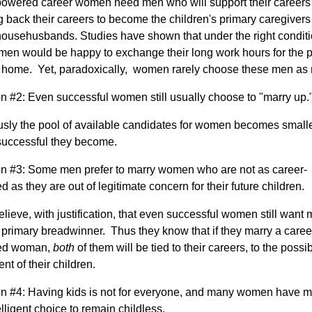
owered career women need men who will support their careers
g back their careers to become the children's primary caregivers
ousehusbands. Studies have shown that under the right conditi
en would be happy to exchange their long work hours for the 
t home. Yet, paradoxically, women rarely choose these men as
 #2: Even successful women still usually choose to "marry up.
sly the pool of available candidates for women becomes smalle
successful they become.
 #3: Some men prefer to marry women who are not as career-
ed as they are out of legitimate concern for their future children.
lieve, with justification, that even successful women still want 
 primary breadwinner. Thus they know that if they marry a caree
ted woman,
both
of them will be tied to their careers, to the possi
nt of their children.
 #4: Having kids is not for everyone, and many women have 
elligent choice to remain childless.