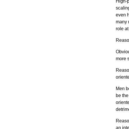
High-p
scalin
even h
many m
role a
Reason
Obviou
more 
Reason
orient
Men be
be the
orien
detrime
Reason
an int