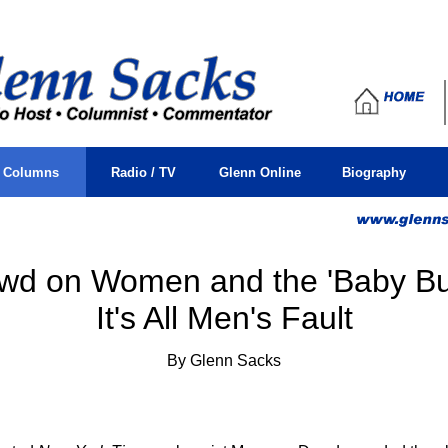
sacks, glenn, j, columnist, issues, men, mens, men's, current
s Columns
Radio / TV
Glenn Online
Biography
wd on Women and the 'Baby Bus
It's All Men's Fault
By Glenn Sacks