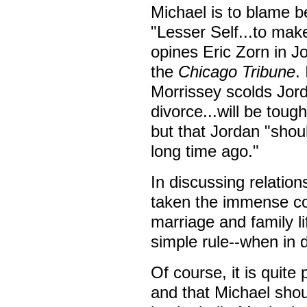
Michael is to blame b
"Lesser Self...to make
opines Eric Zorn in 
the
Chicago Tribune
.
Morrissey scolds Jord
divorce...will be toug
but that Jordan "shou
long time ago."
In discussing relatio
taken the immense com
marriage and family li
simple rule--when in 
Of course, it is quite 
and that Michael sho