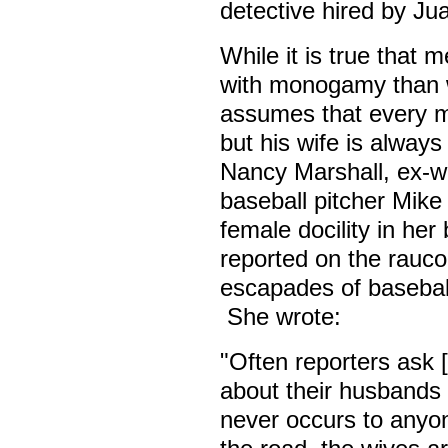
detective hired by Jua
While it is true that 
with monogamy than w
assumes that every ma
but his wife is always 
Nancy Marshall, ex-wi
baseball pitcher Mike
female docility in he
reported on the rauco
escapades of basebal
She wrote:
"Often reporters ask [
about their husbands b
never occurs to anyon