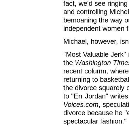
fact, we'd see ringing
and controlling Miche
bemoaning the way ou
independent women fo
Michael, however, isn'
"Most Valuable Jerk"
the
Washington Time
recent column, where 
returning to basketbal
the divorce squarely 
to "Err Jordan" write
Voices.com
, speculat
divorce because he "
spectacular fashion."