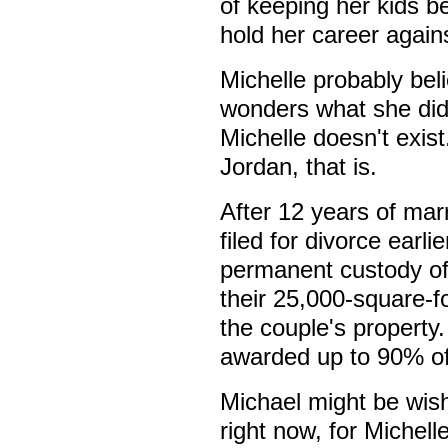
of keeping her kids be
hold her career agains
Michelle probably beli
wonders what she did 
Michelle doesn't exis
Jordan, that is.
After 12 years of mar
filed for divorce earl
permanent custody of 
their 25,000-square-f
the couple's property
awarded up to 90% of 
Michael might be wis
right now, for Michel