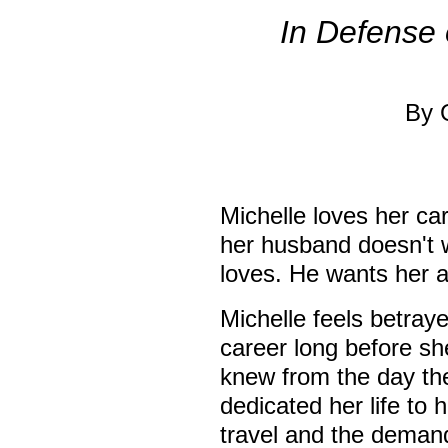
In Defense 
By 
Michelle loves her c
her husband doesn't w
loves. He wants her 
Michelle feels betraye
career long before s
knew from the day th
dedicated her life to
travel and the demands