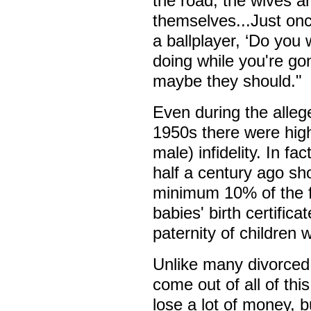
the road, the wives a
themselves...Just onc
a ballplayer, ‘Do you 
doing while you're gon
maybe they should."
Even during the alleg
1950s there were high
male) infidelity. In f
half a century ago sh
minimum 10% of the f
babies' birth certific
paternity of children 
Unlike many divorced 
come out of all of this
lose a lot of money, bu