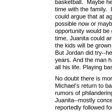
basketball. Maybe h
time with the family.
could argue that at 
possible now or maybe
opportunity would be
time, Juanita could a
the kids will be grow
But Jordan did try--h
years. And the man h
all his life. Playing b
No doubt there is mor
Michael's return to b
rumors of philanderin
Juanita--mostly conc
reportedly followed fo