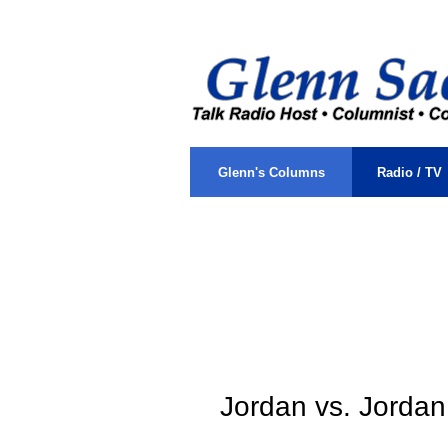
sacks, glenn, j, colu
.
Glenn's Columns
Radio / TV
.
Jordan vs. Jordan
\