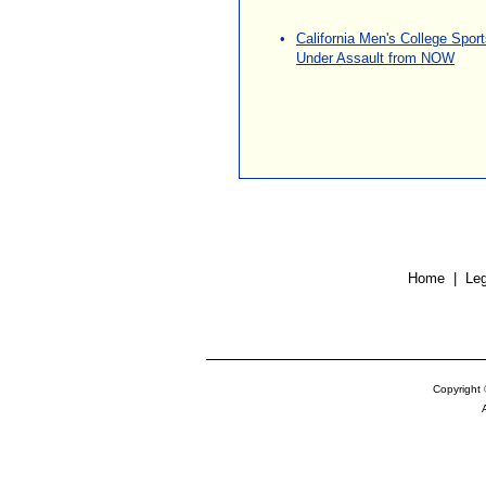
•
California Men's College Spor
Under Assault from NOW
\
\
Home
| Leg
Copyright