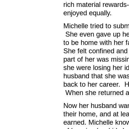
rich material rewards
enjoyed equally.
Michelle tried to sub
She even gave up her 
to be home with her f
She felt confined and 
part of her was missi
she were losing her id
husband that she wa
back to her career. H
When she returned any
Now her husband wants
their home, and at le
earned. Michelle know