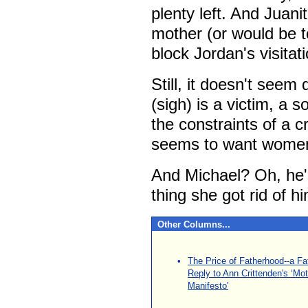
plenty left. And Juani
mother (or would be t
block Jordan's visitati
Still, it doesn't seem q
(sigh) is a victim, a 
the constraints of a c
seems to want women 
And Michael? Oh, he'
thing she got rid of h
Other Columns...
\
•
The Price of Fatherhood--a Fa
Reply to Ann Crittenden's ‘Mo
Manifesto'